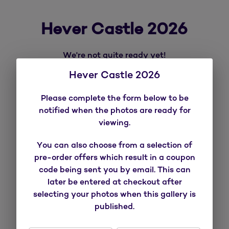
Hever Castle 2026
We're not quite ready yet!
Hever Castle 2026
SUBSCRIBE
Please complete the form below to be
notified when the photos are ready for
viewing.
You can also choose from a selection of
pre-order offers which result in a coupon
code being sent you by email. This can
later be entered at checkout after
selecting your photos when this gallery is
published.