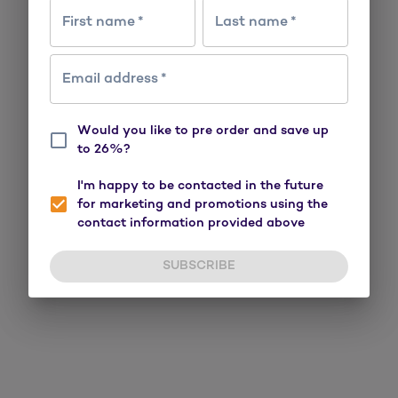
First name
*
Last name
*
Email address
*
Would you like to pre order and save up
to 26%?
I'm happy to be contacted in the future
for marketing and promotions using the
contact information provided above
SUBSCRIBE